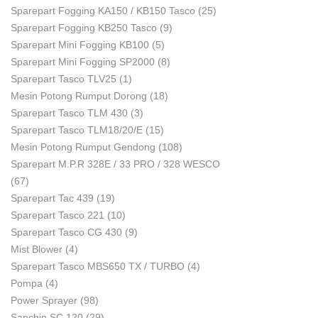
Sparepart Fogging KA150 / KB150 Tasco
(25)
Sparepart Fogging KB250 Tasco
(9)
Sparepart Mini Fogging KB100
(5)
Sparepart Mini Fogging SP2000
(8)
Sparepart Tasco TLV25
(1)
Mesin Potong Rumput Dorong
(18)
Sparepart Tasco TLM 430
(3)
Sparepart Tasco TLM18/20/E
(15)
Mesin Potong Rumput Gendong
(108)
Sparepart M.P.R 328E / 33 PRO / 328 WESCO
(67)
Sparepart Tac 439
(19)
Sparepart Tasco 221
(10)
Sparepart Tasco CG 430
(9)
Mist Blower
(4)
Sparepart Tasco MBS650 TX / TURBO
(4)
Pompa
(4)
Power Sprayer
(98)
Sanchin SC 120
(29)