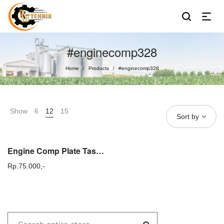
#enginecomp328
Home
Products
#enginecomp328
/
/
Show
6
12
15
Sort by
Engine Comp Plate Tasco 328 Dudukan Mesin Potong rumput gendong
Rp.
75.000,-