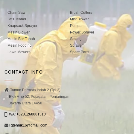
Chain Saw
Brush Cutters
Jet Cleaner
Mist Blower
Knapsack Sprayer
Pompa
Mesin Blower
Power Sprayer
Mesin Bor Tanah
Selang
Mesin Fogging
Sprayer
Lawn Mowers
Spare Parts
CONTACT INFO
Taman Permata Indah 2 (Tpi 2)
Blok A no 52, Pejagalan, Penjaringan
Jakarta Utara 14450
WA: +6281268881510
Rjtehnik16@gmail.com