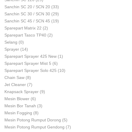
Sanchin SC 20 / SCN 20
(33)
Sanchin SC 30 / SCN 30
(29)
Sanchin SC 45 / SCN 45
(19)
Sparepart Matrix 22
(2)
Sparepart Tasco TP40
(2)
Selang
(0)
Sprayer
(14)
Sparepart Sprayer 425 New
(1)
Sparepart Sprayer Mist 5
(6)
Sparepart Sprayer Solo 425
(10)
Chain Saw
(8)
Jet Cleaner
(7)
Knapsack Sprayer
(9)
Mesin Blower
(6)
Mesin Bor Tanah
(3)
Mesin Fogging
(8)
Mesin Potong Rumput Dorong
(5)
Mesin Potong Rumput Gendong
(7)