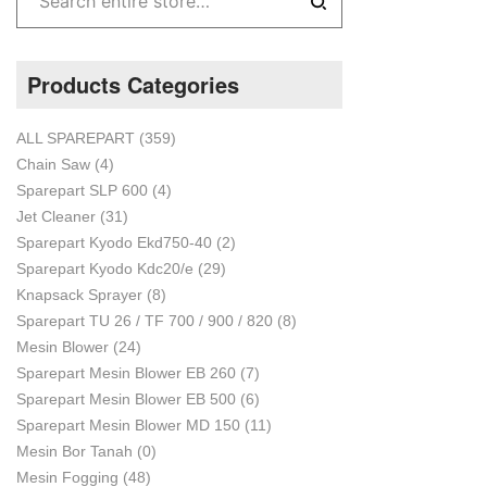
Products Categories
ALL SPAREPART
(359)
Chain Saw
(4)
Sparepart SLP 600
(4)
Jet Cleaner
(31)
Sparepart Kyodo Ekd750-40
(2)
Sparepart Kyodo Kdc20/e
(29)
Knapsack Sprayer
(8)
Sparepart TU 26 / TF 700 / 900 / 820
(8)
Mesin Blower
(24)
Sparepart Mesin Blower EB 260
(7)
Sparepart Mesin Blower EB 500
(6)
Sparepart Mesin Blower MD 150
(11)
Mesin Bor Tanah
(0)
Mesin Fogging
(48)