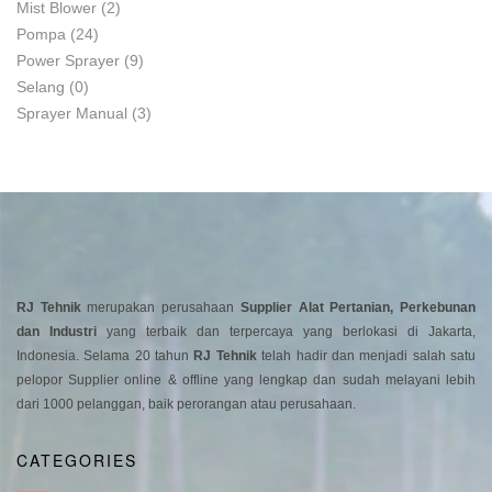
Mist Blower
(2)
Pompa
(24)
Power Sprayer
(9)
Selang
(0)
Sprayer Manual
(3)
RJ Tehnik
merupakan perusahaan
Supplier Alat Pertanian, Perkebunan
dan Industri
yang terbaik dan terpercaya yang berlokasi di Jakarta,
Indonesia. Selama 20 tahun
RJ Tehnik
telah hadir dan menjadi salah satu
pelopor Supplier online & offline yang lengkap dan sudah melayani lebih
dari 1000 pelanggan, baik perorangan atau perusahaan.
CATEGORIES