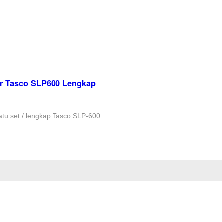
er Tasco SLP600 Lengkap
tu set / lengkap Tasco SLP-600