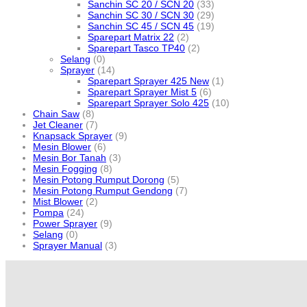
Sanchin SC 20 / SCN 20
(33)
Sanchin SC 30 / SCN 30
(29)
Sanchin SC 45 / SCN 45
(19)
Sparepart Matrix 22
(2)
Sparepart Tasco TP40
(2)
Selang
(0)
Sprayer
(14)
Sparepart Sprayer 425 New
(1)
Sparepart Sprayer Mist 5
(6)
Sparepart Sprayer Solo 425
(10)
Chain Saw
(8)
Jet Cleaner
(7)
Knapsack Sprayer
(9)
Mesin Blower
(6)
Mesin Bor Tanah
(3)
Mesin Fogging
(8)
Mesin Potong Rumput Dorong
(5)
Mesin Potong Rumput Gendong
(7)
Mist Blower
(2)
Pompa
(24)
Power Sprayer
(9)
Selang
(0)
Sprayer Manual
(3)