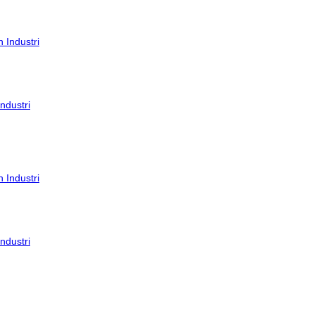
ndustri
ndustri