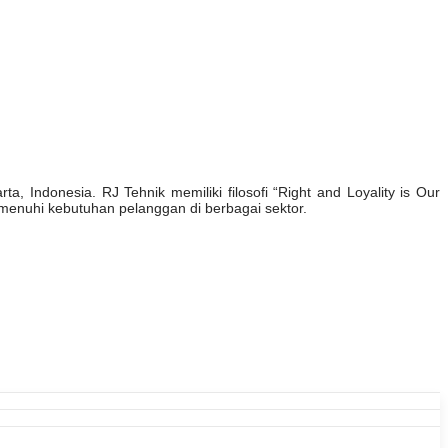
, Indonesia. RJ Tehnik memiliki filosofi “Right and Loyality is Our
enuhi kebutuhan pelanggan di berbagai sektor.