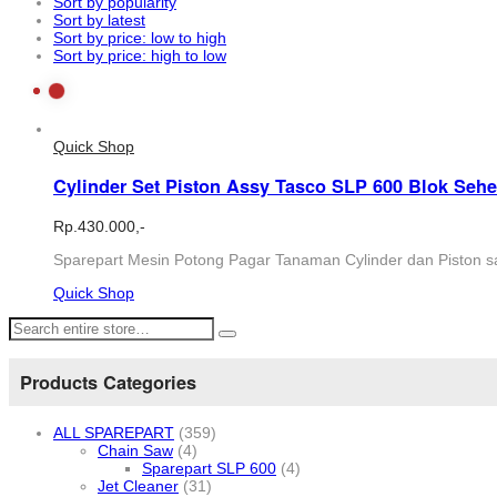
Sort by popularity
Sort by latest
Sort by price: low to high
Sort by price: high to low
Quick Shop
Cylinder Set Piston Assy Tasco SLP 600 Blok Seh
Rp.
430.000,-
Sparepart Mesin Potong Pagar Tanaman Cylinder dan Piston sa
Quick Shop
Products Categories
ALL SPAREPART
(359)
Chain Saw
(4)
Sparepart SLP 600
(4)
Jet Cleaner
(31)