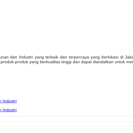
n dan Industri yang terbaik dan terpercaya yang berlokasi di Jakarta
oduk-produk yang berkualitas tinggi dan dapat diandalkan untuk mem