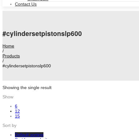
Contact Us
#cylindersetpistonslp600
Home
/
Products
/
#cylindersetpistonslp600
Showing the single result
Show
6
12
15
Sort by
Default sorting