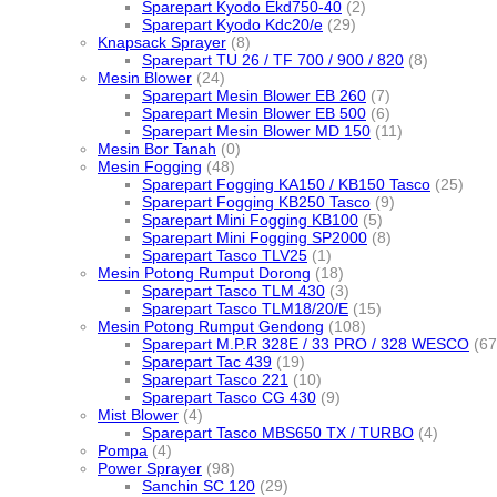
Sparepart Kyodo Ekd750-40
(2)
Sparepart Kyodo Kdc20/e
(29)
Knapsack Sprayer
(8)
Sparepart TU 26 / TF 700 / 900 / 820
(8)
Mesin Blower
(24)
Sparepart Mesin Blower EB 260
(7)
Sparepart Mesin Blower EB 500
(6)
Sparepart Mesin Blower MD 150
(11)
Mesin Bor Tanah
(0)
Mesin Fogging
(48)
Sparepart Fogging KA150 / KB150 Tasco
(25)
Sparepart Fogging KB250 Tasco
(9)
Sparepart Mini Fogging KB100
(5)
Sparepart Mini Fogging SP2000
(8)
Sparepart Tasco TLV25
(1)
Mesin Potong Rumput Dorong
(18)
Sparepart Tasco TLM 430
(3)
Sparepart Tasco TLM18/20/E
(15)
Mesin Potong Rumput Gendong
(108)
Sparepart M.P.R 328E / 33 PRO / 328 WESCO
(67
Sparepart Tac 439
(19)
Sparepart Tasco 221
(10)
Sparepart Tasco CG 430
(9)
Mist Blower
(4)
Sparepart Tasco MBS650 TX / TURBO
(4)
Pompa
(4)
Power Sprayer
(98)
Sanchin SC 120
(29)