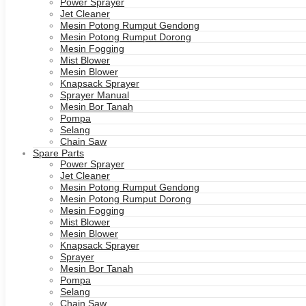
Power Sprayer
Jet Cleaner
Mesin Potong Rumput Gendong
Mesin Potong Rumput Dorong
Mesin Fogging
Mist Blower
Mesin Blower
Knapsack Sprayer
Sprayer Manual
Mesin Bor Tanah
Pompa
Selang
Chain Saw
Spare Parts
Power Sprayer
Jet Cleaner
Mesin Potong Rumput Gendong
Mesin Potong Rumput Dorong
Mesin Fogging
Mist Blower
Mesin Blower
Knapsack Sprayer
Sprayer
Mesin Bor Tanah
Pompa
Selang
Chain Saw