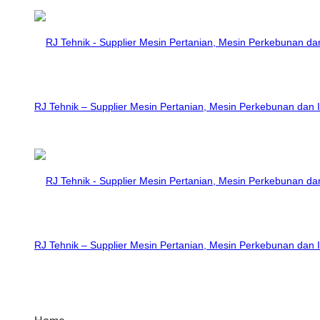
RJ Tehnik – Supplier Mesin Pertanian, Mesin Perkebunan dan I
RJ Tehnik – Supplier Mesin Pertanian, Mesin Perkebunan dan I