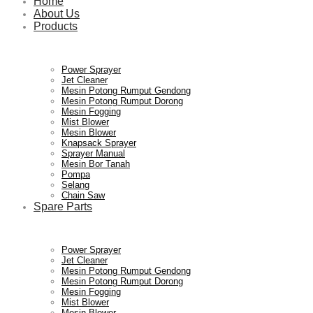
Home
About Us
Products
Power Sprayer
Jet Cleaner
Mesin Potong Rumput Gendong
Mesin Potong Rumput Dorong
Mesin Fogging
Mist Blower
Mesin Blower
Knapsack Sprayer
Sprayer Manual
Mesin Bor Tanah
Pompa
Selang
Chain Saw
Spare Parts
Power Sprayer
Jet Cleaner
Mesin Potong Rumput Gendong
Mesin Potong Rumput Dorong
Mesin Fogging
Mist Blower
Mesin Blower