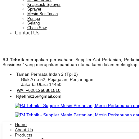
Knapsack Sprayer
Sprayer
Mesin Bor Tanah
Pompa
Selang
Chain Saw
Contact Us
RJ Tehnik
merupakan perusahaan Supplier Alat Pertanian, Perkebuna
Bussiness” yang merupakan panduan utama kami dalam melengkapi pr
Taman Permata Indah 2 (Tpi 2)
Blok A no 52, Pejagalan, Penjaringan
Jakarta Utara 14450
WA: +6281268881510
Rjtehnik16@gmail.com
Home
About Us
Products