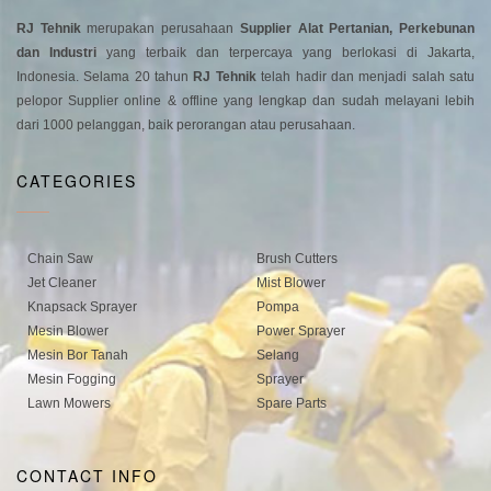
RJ Tehnik
merupakan perusahaan
Supplier Alat Pertanian, Perkebunan
dan Industri
yang terbaik dan terpercaya yang berlokasi di Jakarta,
Indonesia. Selama 20 tahun
RJ Tehnik
telah hadir dan menjadi salah satu
pelopor Supplier online & offline yang lengkap dan sudah melayani lebih
dari 1000 pelanggan, baik perorangan atau perusahaan.
CATEGORIES
Chain Saw
Brush Cutters
Jet Cleaner
Mist Blower
Knapsack Sprayer
Pompa
Mesin Blower
Power Sprayer
Mesin Bor Tanah
Selang
Mesin Fogging
Sprayer
Lawn Mowers
Spare Parts
CONTACT INFO