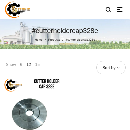
#cutterholdercap328e
Home
Products
#cutterholdercap328e
/
/
Show
6
12
15
Sort by