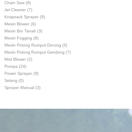
Chain Saw
(8)
Jet Cleaner
(7)
Knapsack Sprayer
(9)
Mesin Blower
(6)
Mesin Bor Tanah
(3)
Mesin Fogging
(8)
Mesin Potong Rumput Dorong
(5)
Mesin Potong Rumput Gendong
(7)
Mist Blower
(2)
Pompa
(24)
Power Sprayer
(9)
Selang
(0)
Sprayer Manual
(3)