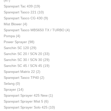
(67)
Sparepart Tac 439
(19)
Sparepart Tasco 221
(10)
Sparepart Tasco CG 430
(9)
Mist Blower
(4)
Sparepart Tasco MBS650 TX / TURBO
(4)
Pompa
(4)
Power Sprayer
(98)
Sanchin SC 120
(29)
Sanchin SC 20 / SCN 20
(33)
Sanchin SC 30 / SCN 30
(29)
Sanchin SC 45 / SCN 45
(19)
Sparepart Matrix 22
(2)
Sparepart Tasco TP40
(2)
Selang
(0)
Sprayer
(14)
Sparepart Sprayer 425 New
(1)
Sparepart Sprayer Mist 5
(6)
Sparepart Sprayer Solo 425
(10)