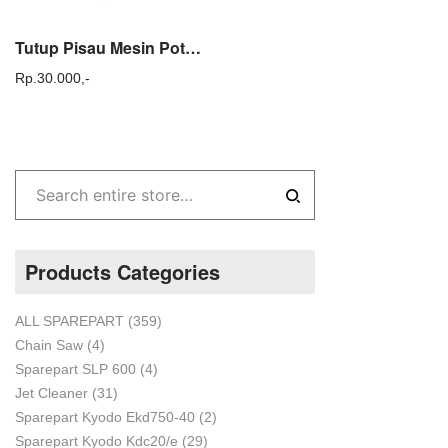
Tutup Pisau Mesin Potong Rumput 328 E / Cutter holder cap Steel Tac 328E
Rp.
30.000,-
Products Categories
ALL SPAREPART
(359)
Chain Saw
(4)
Sparepart SLP 600
(4)
Jet Cleaner
(31)
Sparepart Kyodo Ekd750-40
(2)
Sparepart Kyodo Kdc20/e
(29)