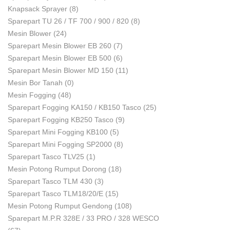
Knapsack Sprayer
(8)
Sparepart TU 26 / TF 700 / 900 / 820
(8)
Mesin Blower
(24)
Sparepart Mesin Blower EB 260
(7)
Sparepart Mesin Blower EB 500
(6)
Sparepart Mesin Blower MD 150
(11)
Mesin Bor Tanah
(0)
Mesin Fogging
(48)
Sparepart Fogging KA150 / KB150 Tasco
(25)
Sparepart Fogging KB250 Tasco
(9)
Sparepart Mini Fogging KB100
(5)
Sparepart Mini Fogging SP2000
(8)
Sparepart Tasco TLV25
(1)
Mesin Potong Rumput Dorong
(18)
Sparepart Tasco TLM 430
(3)
Sparepart Tasco TLM18/20/E
(15)
Mesin Potong Rumput Gendong
(108)
Sparepart M.P.R 328E / 33 PRO / 328 WESCO