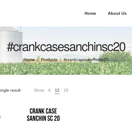
Home
About Us
#crankcasesanchinsc20
Home
Products
#crankcasesanchinsc20
/
/
ingle result
Show
6
12
15