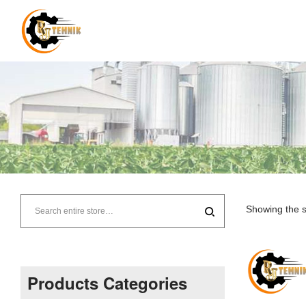
RJ
Tehnik
Showing the s
–
Supplier
Products Categories