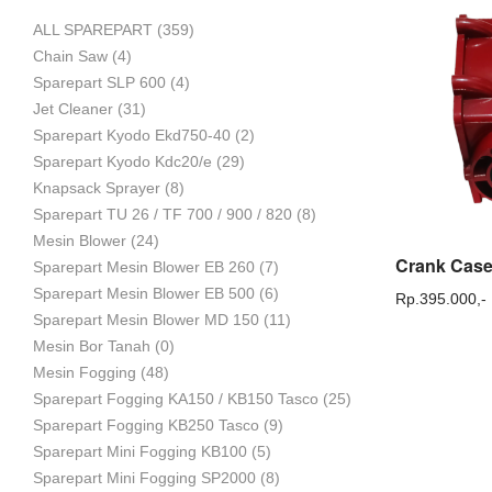
ALL SPAREPART
(359)
Mesin
Chain Saw
(4)
Sparepart SLP 600
(4)
Jet Cleaner
(31)
Sparepart Kyodo Ekd750-40
(2)
Pertanian,
Sparepart Kyodo Kdc20/e
(29)
Knapsack Sprayer
(8)
Sparepart TU 26 / TF 700 / 900 / 820
(8)
Mesin Blower
(24)
Mesin
Sparepart Mesin Blower EB 260
(7)
Sparepart Mesin Blower EB 500
(6)
Rp.
395.000,-
Sparepart Mesin Blower MD 150
(11)
Mesin Bor Tanah
(0)
Perkebunan
Mesin Fogging
(48)
Sparepart Fogging KA150 / KB150 Tasco
(25)
Sparepart Fogging KB250 Tasco
(9)
dan
Sparepart Mini Fogging KB100
(5)
Sparepart Mini Fogging SP2000
(8)