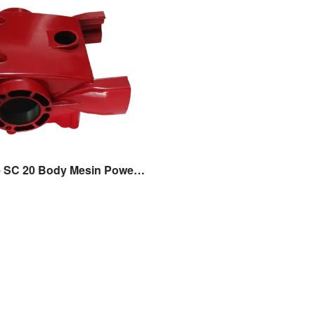
Crank Case SC 20 Body Mesin Power Sprayer Sanchin SC 20 Original Sanchin