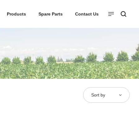
Products
Spare Parts
Contact Us
Sort by