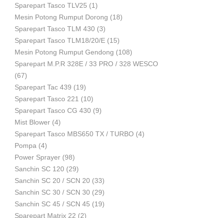
Sparepart Tasco TLV25
(1)
Mesin Potong Rumput Dorong
(18)
Industri
Sparepart Tasco TLM 430
(3)
Sparepart Tasco TLM18/20/E
(15)
Mesin Potong Rumput Gendong
(108)
Sparepart M.P.R 328E / 33 PRO / 328 WESCO
(67)
Sparepart Tac 439
(19)
Sparepart Tasco 221
(10)
Sparepart Tasco CG 430
(9)
Mist Blower
(4)
Sparepart Tasco MBS650 TX / TURBO
(4)
Pompa
(4)
Power Sprayer
(98)
Sanchin SC 120
(29)
Sanchin SC 20 / SCN 20
(33)
Sanchin SC 30 / SCN 30
(29)
Sanchin SC 45 / SCN 45
(19)
Sparepart Matrix 22
(2)