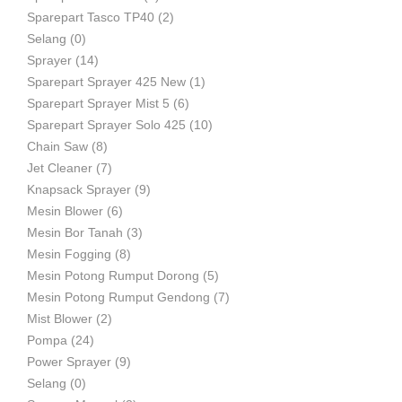
Sparepart Tasco TP40
(2)
Selang
(0)
Sprayer
(14)
Sparepart Sprayer 425 New
(1)
Sparepart Sprayer Mist 5
(6)
Sparepart Sprayer Solo 425
(10)
Chain Saw
(8)
Jet Cleaner
(7)
Knapsack Sprayer
(9)
Mesin Blower
(6)
Mesin Bor Tanah
(3)
Mesin Fogging
(8)
Mesin Potong Rumput Dorong
(5)
Mesin Potong Rumput Gendong
(7)
Mist Blower
(2)
Pompa
(24)
Power Sprayer
(9)
Selang
(0)