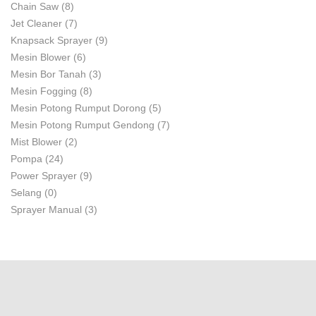
Chain Saw
(8)
Jet Cleaner
(7)
Knapsack Sprayer
(9)
Mesin Blower
(6)
Mesin Bor Tanah
(3)
Mesin Fogging
(8)
Mesin Potong Rumput Dorong
(5)
Mesin Potong Rumput Gendong
(7)
Mist Blower
(2)
Pompa
(24)
Power Sprayer
(9)
Selang
(0)
Sprayer Manual
(3)