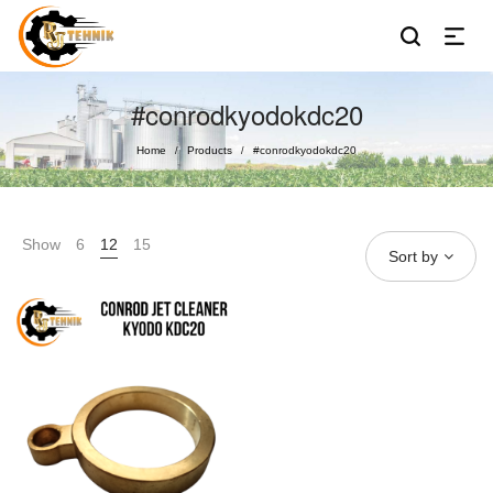
#conrodkyodokdc20
Home
Products
#conrodkyodokdc20
/
/
Show
6
12
15
Sort by