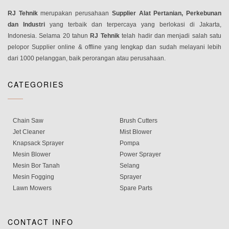
RJ Tehnik
merupakan perusahaan
Supplier Alat Pertanian, Perkebunan
dan Industri
yang terbaik dan terpercaya yang berlokasi di Jakarta,
Indonesia. Selama 20 tahun
RJ Tehnik
telah hadir dan menjadi salah satu
pelopor Supplier online & offline yang lengkap dan sudah melayani lebih
dari 1000 pelanggan, baik perorangan atau perusahaan.
CATEGORIES
Chain Saw
Brush Cutters
Jet Cleaner
Mist Blower
Knapsack Sprayer
Pompa
Mesin Blower
Power Sprayer
Mesin Bor Tanah
Selang
Mesin Fogging
Sprayer
Lawn Mowers
Spare Parts
CONTACT INFO