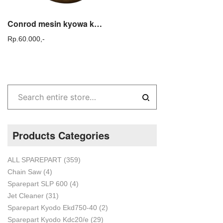
Conrod mesin kyowa kyoda / Conrod mesin jet cleaner kyowa kyodo
Rp.
60.000,-
Products Categories
ALL SPAREPART
(359)
Chain Saw
(4)
Sparepart SLP 600
(4)
Jet Cleaner
(31)
Sparepart Kyodo Ekd750-40
(2)
Sparepart Kyodo Kdc20/e
(29)