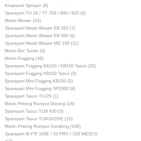
Knapsack Sprayer
(8)
Sparepart TU 26 / TF 700 / 900 / 820
(8)
Mesin Blower
(24)
Sparepart Mesin Blower EB 260
(7)
Sparepart Mesin Blower EB 500
(6)
Sparepart Mesin Blower MD 150
(11)
Mesin Bor Tanah
(0)
Mesin Fogging
(48)
Sparepart Fogging KA150 / KB150 Tasco
(25)
Sparepart Fogging KB250 Tasco
(9)
Sparepart Mini Fogging KB100
(5)
Sparepart Mini Fogging SP2000
(8)
Sparepart Tasco TLV25
(1)
Mesin Potong Rumput Dorong
(18)
Sparepart Tasco TLM 430
(3)
Sparepart Tasco TLM18/20/E
(15)
Mesin Potong Rumput Gendong
(108)
Sparepart M.P.R 328E / 33 PRO / 328 WESCO