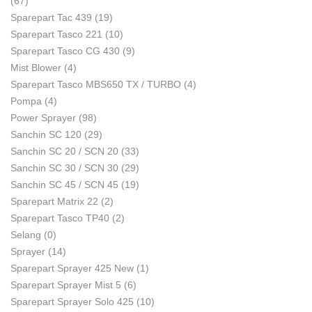
(67)
Sparepart Tac 439
(19)
Sparepart Tasco 221
(10)
Sparepart Tasco CG 430
(9)
Mist Blower
(4)
Sparepart Tasco MBS650 TX / TURBO
(4)
Pompa
(4)
Power Sprayer
(98)
Sanchin SC 120
(29)
Sanchin SC 20 / SCN 20
(33)
Sanchin SC 30 / SCN 30
(29)
Sanchin SC 45 / SCN 45
(19)
Sparepart Matrix 22
(2)
Sparepart Tasco TP40
(2)
Selang
(0)
Sprayer
(14)
Sparepart Sprayer 425 New
(1)
Sparepart Sprayer Mist 5
(6)
Sparepart Sprayer Solo 425
(10)