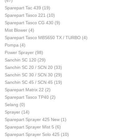
(67)
Sparepart Tac 439
(19)
Sparepart Tasco 221
(10)
Sparepart Tasco CG 430
(9)
Mist Blower
(4)
Sparepart Tasco MBS650 TX / TURBO
(4)
Pompa
(4)
Power Sprayer
(98)
Sanchin SC 120
(29)
Sanchin SC 20 / SCN 20
(33)
Sanchin SC 30 / SCN 30
(29)
Sanchin SC 45 / SCN 45
(19)
Sparepart Matrix 22
(2)
Sparepart Tasco TP40
(2)
Selang
(0)
Sprayer
(14)
Sparepart Sprayer 425 New
(1)
Sparepart Sprayer Mist 5
(6)
Sparepart Sprayer Solo 425
(10)