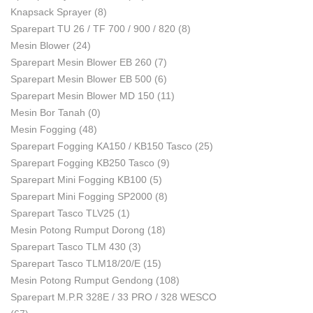
Knapsack Sprayer
(8)
Sparepart TU 26 / TF 700 / 900 / 820
(8)
Mesin Blower
(24)
Sparepart Mesin Blower EB 260
(7)
Sparepart Mesin Blower EB 500
(6)
Sparepart Mesin Blower MD 150
(11)
Mesin Bor Tanah
(0)
Mesin Fogging
(48)
Sparepart Fogging KA150 / KB150 Tasco
(25)
Sparepart Fogging KB250 Tasco
(9)
Sparepart Mini Fogging KB100
(5)
Sparepart Mini Fogging SP2000
(8)
Sparepart Tasco TLV25
(1)
Mesin Potong Rumput Dorong
(18)
Sparepart Tasco TLM 430
(3)
Sparepart Tasco TLM18/20/E
(15)
Mesin Potong Rumput Gendong
(108)
Sparepart M.P.R 328E / 33 PRO / 328 WESCO