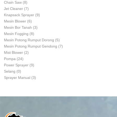
Chain Saw
(8)
Jet Cleaner
(7)
Knapsack Sprayer
(9)
Mesin Blower
(6)
Mesin Bor Tanah
(3)
Mesin Fogging
(8)
Mesin Potong Rumput Dorong
(5)
Mesin Potong Rumput Gendong
(7)
Mist Blower
(2)
Pompa
(24)
Power Sprayer
(9)
Selang
(0)
Sprayer Manual
(3)