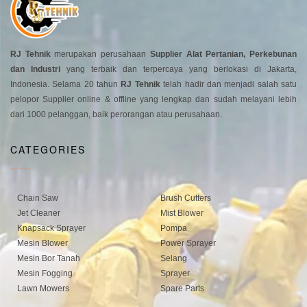
RJ Tehnik
merupakan perusahaan
Supplier Alat Pertanian, Perkebunan
dan Industri
yang terbaik dan terpercaya yang berlokasi di Jakarta,
Indonesia. Selama 20 tahun
RJ Tehnik
telah hadir dan menjadi salah satu
pelopor Supplier online & offline yang lengkap dan sudah melayani lebih
dari 1000 pelanggan, baik perorangan atau perusahaan.
CATEGORIES
Chain Saw
Brush Cutters
Jet Cleaner
Mist Blower
Knapsack Sprayer
Pompa
Mesin Blower
Power Sprayer
Mesin Bor Tanah
Selang
Mesin Fogging
Sprayer
Lawn Mowers
Spare Parts