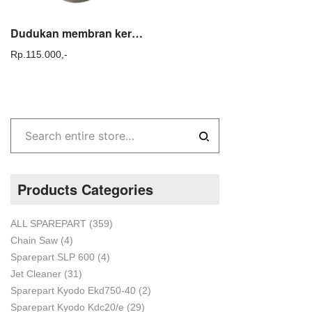
Dudukan membran kerucut / Cone shaft fogging TASCO KA KB 150 Sparepart
Rp.
115.000,-
Products Categories
ALL SPAREPART
(359)
Chain Saw
(4)
Sparepart SLP 600
(4)
Jet Cleaner
(31)
Sparepart Kyodo Ekd750-40
(2)
Sparepart Kyodo Kdc20/e
(29)