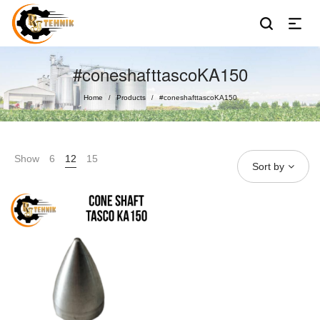
#coneshafttascoKA150
Home
Products
#coneshafttascoKA150
/
/
Show
6
12
15
Sort by