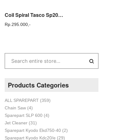
Coil Spiral Tasco Sp2000 Mini Fogging Portable Tasco SP 2000
Rp.
295.000,-
Products Categories
ALL SPAREPART
(359)
Chain Saw
(4)
Sparepart SLP 600
(4)
Jet Cleaner
(31)
Sparepart Kyodo Ekd750-40
(2)
Sparepart Kyodo Kdc20/e
(29)