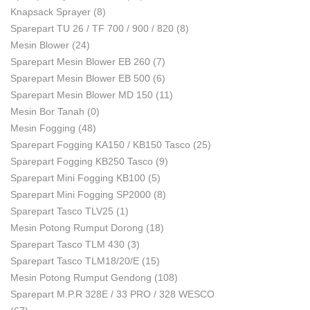
Knapsack Sprayer
(8)
Sparepart TU 26 / TF 700 / 900 / 820
(8)
Mesin Blower
(24)
Sparepart Mesin Blower EB 260
(7)
Sparepart Mesin Blower EB 500
(6)
Sparepart Mesin Blower MD 150
(11)
Mesin Bor Tanah
(0)
Mesin Fogging
(48)
Sparepart Fogging KA150 / KB150 Tasco
(25)
Sparepart Fogging KB250 Tasco
(9)
Sparepart Mini Fogging KB100
(5)
Sparepart Mini Fogging SP2000
(8)
Sparepart Tasco TLV25
(1)
Mesin Potong Rumput Dorong
(18)
Sparepart Tasco TLM 430
(3)
Sparepart Tasco TLM18/20/E
(15)
Mesin Potong Rumput Gendong
(108)
Sparepart M.P.R 328E / 33 PRO / 328 WESCO