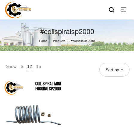
#coilspiralsp2000
Home
Products
#coilspiralsp2000
/
/
Show
6
12
15
Sort by