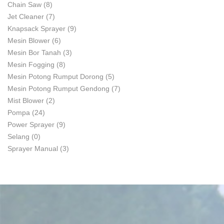
Chain Saw
(8)
Jet Cleaner
(7)
Knapsack Sprayer
(9)
Mesin Blower
(6)
Mesin Bor Tanah
(3)
Mesin Fogging
(8)
Mesin Potong Rumput Dorong
(5)
Mesin Potong Rumput Gendong
(7)
Mist Blower
(2)
Pompa
(24)
Power Sprayer
(9)
Selang
(0)
Sprayer Manual
(3)