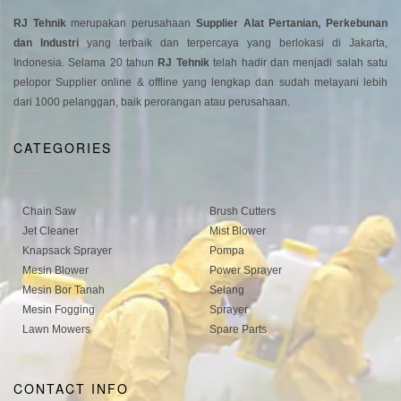
RJ Tehnik
merupakan perusahaan
Supplier Alat Pertanian, Perkebunan
dan Industri
yang terbaik dan terpercaya yang berlokasi di Jakarta,
Indonesia. Selama 20 tahun
RJ Tehnik
telah hadir dan menjadi salah satu
pelopor Supplier online & offline yang lengkap dan sudah melayani lebih
dari 1000 pelanggan, baik perorangan atau perusahaan.
CATEGORIES
Chain Saw
Brush Cutters
Jet Cleaner
Mist Blower
Knapsack Sprayer
Pompa
Mesin Blower
Power Sprayer
Mesin Bor Tanah
Selang
Mesin Fogging
Sprayer
Lawn Mowers
Spare Parts
CONTACT INFO