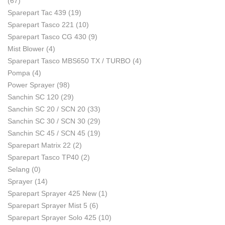
(67)
Sparepart Tac 439
(19)
Sparepart Tasco 221
(10)
Sparepart Tasco CG 430
(9)
Mist Blower
(4)
Sparepart Tasco MBS650 TX / TURBO
(4)
Pompa
(4)
Power Sprayer
(98)
Sanchin SC 120
(29)
Sanchin SC 20 / SCN 20
(33)
Sanchin SC 30 / SCN 30
(29)
Sanchin SC 45 / SCN 45
(19)
Sparepart Matrix 22
(2)
Sparepart Tasco TP40
(2)
Selang
(0)
Sprayer
(14)
Sparepart Sprayer 425 New
(1)
Sparepart Sprayer Mist 5
(6)
Sparepart Sprayer Solo 425
(10)