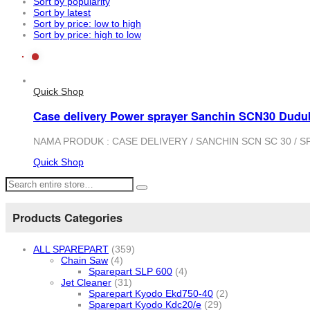
Sort by popularity
Sort by latest
Sort by price: low to high
Sort by price: high to low
Quick Shop
Case delivery Power sprayer Sanchin SCN30 Dudu
NAMA PRODUK : CASE DELIVERY / SANCHIN SCN SC 30 / SPARE
Quick Shop
Products Categories
ALL SPAREPART
(359)
Chain Saw
(4)
Sparepart SLP 600
(4)
Jet Cleaner
(31)
Sparepart Kyodo Ekd750-40
(2)
Sparepart Kyodo Kdc20/e
(29)