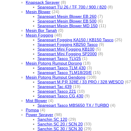
Knapsack Sprayer
(8)
Sparepart TU 26 / TF 700 / 900 / 820
(8)
Mesin Blower
(24)
Sparepart Mesin Blower EB 260
(7)
Sparepart Mesin Blower EB 500
(6)
Sparepart Mesin Blower MD 150
(11)
Mesin Bor Tanah
(0)
Mesin Fogging
(48)
Sparepart Fogging KA150 / KB150 Tasco
(25)
Sparepart Fogging KB250 Tasco
(9)
Sparepart Mini Fogging KB100
(5)
Sparepart Mini Fogging SP2000
(8)
Sparepart Tasco TLV25
(1)
Mesin Potong Rumput Dorong
(18)
Sparepart Tasco TLM 430
(3)
Sparepart Tasco TLM18/20/E
(15)
Mesin Potong Rumput Gendong
(108)
Sparepart M.P.R 328E / 33 PRO / 328 WESCO
(67
Sparepart Tac 439
(19)
Sparepart Tasco 221
(10)
Sparepart Tasco CG 430
(9)
Mist Blower
(4)
Sparepart Tasco MBS650 TX / TURBO
(4)
Pompa
(4)
Power Sprayer
(98)
Sanchin SC 120
(29)
Sanchin SC 20 / SCN 20
(33)
Sanchin SC 30 / SCN 30
(29)