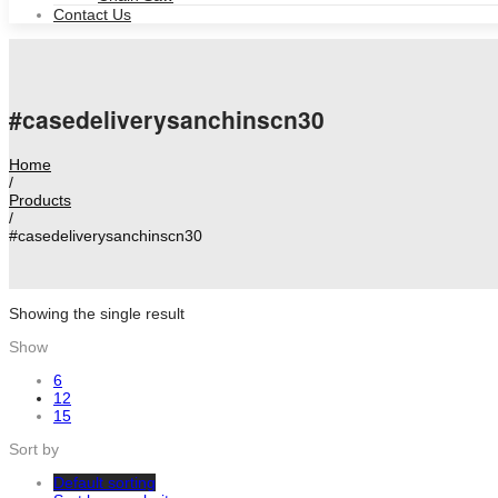
Contact Us
#casedeliverysanchinscn30
Home
/
Products
/
#casedeliverysanchinscn30
Showing the single result
Show
6
12
15
Sort by
Default sorting