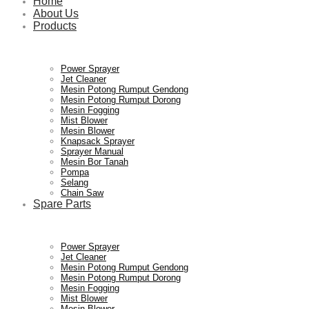
Home
About Us
Products
Power Sprayer
Jet Cleaner
Mesin Potong Rumput Gendong
Mesin Potong Rumput Dorong
Mesin Fogging
Mist Blower
Mesin Blower
Knapsack Sprayer
Sprayer Manual
Mesin Bor Tanah
Pompa
Selang
Chain Saw
Spare Parts
Power Sprayer
Jet Cleaner
Mesin Potong Rumput Gendong
Mesin Potong Rumput Dorong
Mesin Fogging
Mist Blower
Mesin Blower