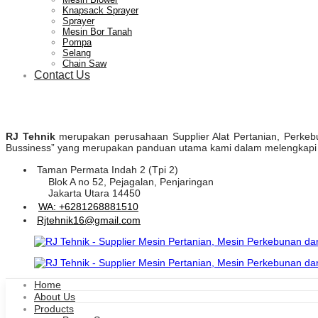
Knapsack Sprayer
Sprayer
Mesin Bor Tanah
Pompa
Selang
Chain Saw
Contact Us
RJ Tehnik
merupakan perusahaan Supplier Alat Pertanian, Perkebuna
Bussiness” yang merupakan panduan utama kami dalam melengkapi pr
Taman Permata Indah 2 (Tpi 2)
Blok A no 52, Pejagalan, Penjaringan
Jakarta Utara 14450
WA: +6281268881510
Rjtehnik16@gmail.com
Home
About Us
Products