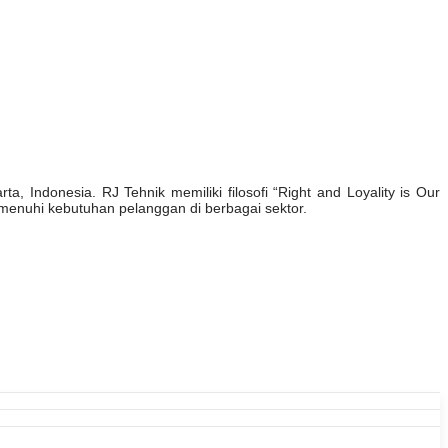
, Indonesia. RJ Tehnik memiliki filosofi “Right and Loyality is Our
enuhi kebutuhan pelanggan di berbagai sektor.