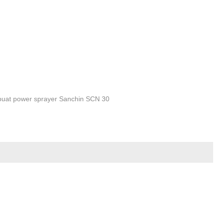
buat power sprayer Sanchin SCN 30