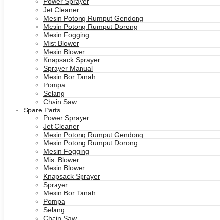
Power Sprayer
Jet Cleaner
Mesin Potong Rumput Gendong
Mesin Potong Rumput Dorong
Mesin Fogging
Mist Blower
Mesin Blower
Knapsack Sprayer
Sprayer Manual
Mesin Bor Tanah
Pompa
Selang
Chain Saw
Spare Parts
Power Sprayer
Jet Cleaner
Mesin Potong Rumput Gendong
Mesin Potong Rumput Dorong
Mesin Fogging
Mist Blower
Mesin Blower
Knapsack Sprayer
Sprayer
Mesin Bor Tanah
Pompa
Selang
Chain Saw