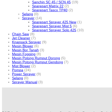
Sanchin SC 45 / SCN 45
(19)
Sparepart Matrix 22
(2)
Sparepart Tasco TP40
(2)
Selang
(0)
Sprayer
(14)
Sparepart Sprayer 425 New
(1)
Sparepart Sprayer Mist 5
(6)
Sparepart Sprayer Solo 425
(10)
Chain Saw
(8)
Jet Cleaner
(7)
Knapsack Sprayer
(9)
Mesin Blower
(6)
Mesin Bor Tanah
(3)
Mesin Fogging
(8)
Mesin Potong Rumput Dorong
(5)
Mesin Potong Rumput Gendong
(7)
Mist Blower
(2)
Pompa
(24)
Power Sprayer
(9)
Selang
(0)
Sprayer Manual
(3)