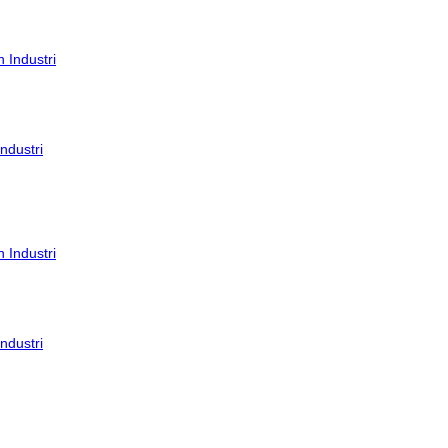
ndustri
ndustri