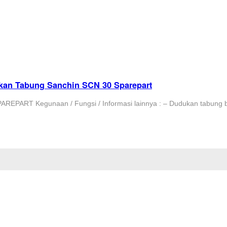
kan Tabung Sanchin SCN 30 Sparepart
PART Kegunaan / Fungsi / Informasi lainnya : – Dudukan tabung 