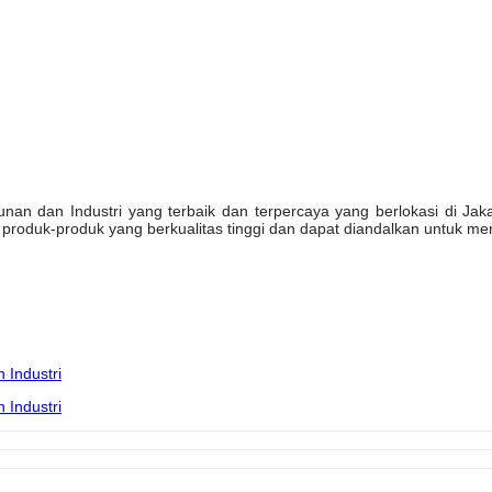
n dan Industri yang terbaik dan terpercaya yang berlokasi di Jakarta
oduk-produk yang berkualitas tinggi dan dapat diandalkan untuk mem