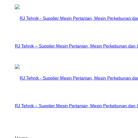
RJ Tehnik – Supplier Mesin Pertanian, Mesin Perkebunan dan I
RJ Tehnik – Supplier Mesin Pertanian, Mesin Perkebunan dan I