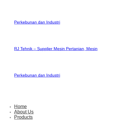
RJ Tehnik – Supplier Mesin Pertanian, Mesin
Perkebunan dan Industri
Home
About Us
Products