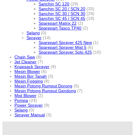
Sanchin SC 120
(29)
Sanchin SC 20 / SCN 20
(33)
Sanchin SC 30 / SCN 30
(29)
Sanchin SC 45 / SCN 45
(19)
Sparepart Matrix 22
(2)
Sparepart Tasco TP40
(2)
Selang
(0)
Sprayer
(14)
Sparepart Sprayer 425 New
(1)
Sparepart Sprayer Mist 5
(6)
Sparepart Sprayer Solo 425
(10)
Chain Saw
(8)
Jet Cleaner
(7)
Knapsack Sprayer
(9)
Mesin Blower
(6)
Mesin Bor Tanah
(3)
Mesin Fogging
(8)
Mesin Potong Rumput Dorong
(5)
Mesin Potong Rumput Gendong
(7)
Mist Blower
(2)
Pompa
(24)
Power Sprayer
(9)
Selang
(0)
Sprayer Manual
(3)