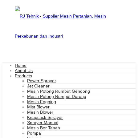
Home
About Us
Products
Power Sprayer
Jet Cleaner
Mesin Potong Rumput Gendong
Mesin Potong Rumput Dorong
Mesin Fogging
Mist Blower
Mesin Blower
Knapsack Sprayer
Sprayer Manual
Mesin Bor Tanah
Pompa