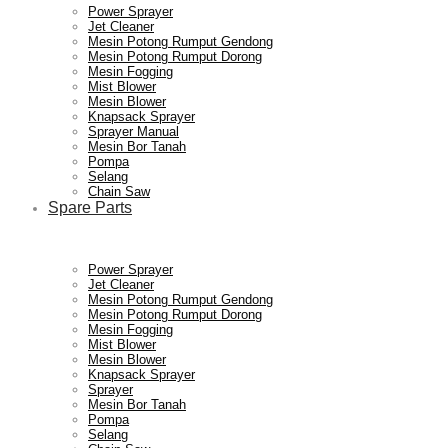
Power Sprayer
Jet Cleaner
Mesin Potong Rumput Gendong
Mesin Potong Rumput Dorong
Mesin Fogging
Mist Blower
Mesin Blower
Knapsack Sprayer
Sprayer Manual
Mesin Bor Tanah
Pompa
Selang
Chain Saw
Spare Parts
Power Sprayer
Jet Cleaner
Mesin Potong Rumput Gendong
Mesin Potong Rumput Dorong
Mesin Fogging
Mist Blower
Mesin Blower
Knapsack Sprayer
Sprayer
Mesin Bor Tanah
Pompa
Selang