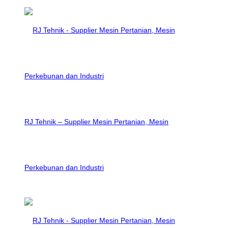
RJ Tehnik – Supplier Mesin Pertanian, Mesin
Perkebunan dan Industri