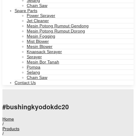
Selang
Chain Saw
Spare Parts
Power Sprayer
Jet Cleaner
Mesin Potong Rumput Gendong
Mesin Potong Rumput Dorong
Mesin Fogging
Mist Blower
Mesin Blower
Knapsack Sprayer
Sprayer
Mesin Bor Tanah
Pompa
Selang
Chain Saw
Contact Us
#bushingkyodokdc20
Home
/
Products
/