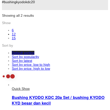
#bushingkyodokdc20
Showing all 2 results
Show
6
12
15
Sort by
Default sorting
Sort by popularity
Sort by latest
Sort by price: low to high
Sort by price: high to low
Quick Shop
Bushing KYODO KDC 20a Set / bushing KYODO
KYD besar dan kecil