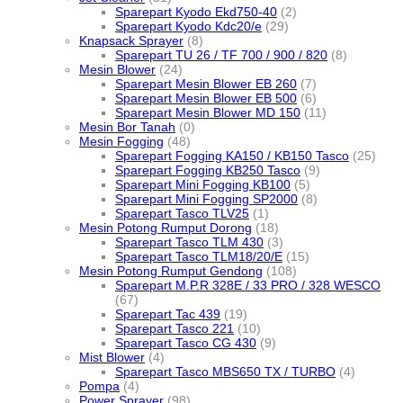
Sparepart Kyodo Ekd750-40
(2)
Sparepart Kyodo Kdc20/e
(29)
Knapsack Sprayer
(8)
Sparepart TU 26 / TF 700 / 900 / 820
(8)
Mesin Blower
(24)
Sparepart Mesin Blower EB 260
(7)
Sparepart Mesin Blower EB 500
(6)
Sparepart Mesin Blower MD 150
(11)
Mesin Bor Tanah
(0)
Mesin Fogging
(48)
Sparepart Fogging KA150 / KB150 Tasco
(25)
Sparepart Fogging KB250 Tasco
(9)
Sparepart Mini Fogging KB100
(5)
Sparepart Mini Fogging SP2000
(8)
Sparepart Tasco TLV25
(1)
Mesin Potong Rumput Dorong
(18)
Sparepart Tasco TLM 430
(3)
Sparepart Tasco TLM18/20/E
(15)
Mesin Potong Rumput Gendong
(108)
Sparepart M.P.R 328E / 33 PRO / 328 WESCO
(67)
Sparepart Tac 439
(19)
Sparepart Tasco 221
(10)
Sparepart Tasco CG 430
(9)
Mist Blower
(4)
Sparepart Tasco MBS650 TX / TURBO
(4)
Pompa
(4)
Power Sprayer
(98)