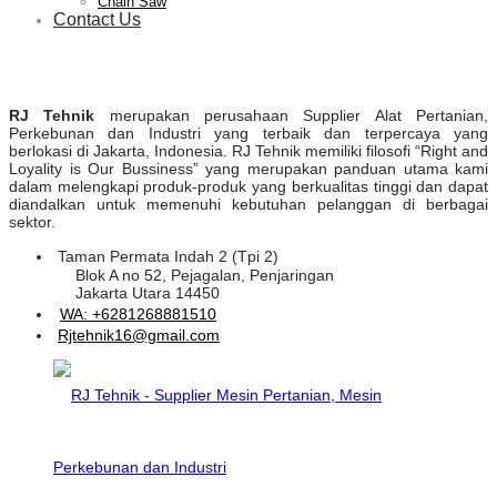
Chain Saw
Contact Us
RJ Tehnik
merupakan perusahaan Supplier Alat Pertanian,
Perkebunan dan Industri yang terbaik dan terpercaya yang
berlokasi di Jakarta, Indonesia. RJ Tehnik memiliki filosofi “Right and
Loyality is Our Bussiness” yang merupakan panduan utama kami
dalam melengkapi produk-produk yang berkualitas tinggi dan dapat
diandalkan untuk memenuhi kebutuhan pelanggan di berbagai
sektor.
Taman Permata Indah 2 (Tpi 2)
Blok A no 52, Pejagalan, Penjaringan
Jakarta Utara 14450
WA: +6281268881510
Rjtehnik16@gmail.com