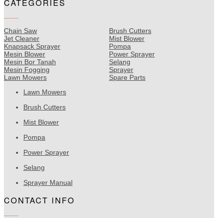
CATEGORIES
Chain Saw
Brush Cutters
Jet Cleaner
Mist Blower
Knapsack Sprayer
Pompa
Mesin Blower
Power Sprayer
Mesin Bor Tanah
Selang
Mesin Fogging
Sprayer
Lawn Mowers
Spare Parts
Lawn Mowers
Brush Cutters
Mist Blower
Pompa
Power Sprayer
Selang
Sprayer Manual
CONTACT INFO