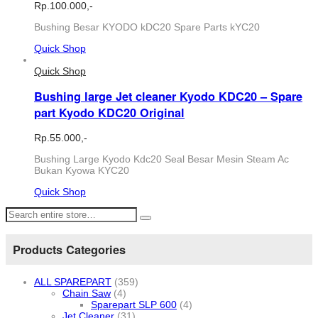
Rp.
100.000,-
Bushing Besar KYODO kDC20 Spare Parts kYC20
Quick Shop
Quick Shop
Bushing large Jet cleaner Kyodo KDC20 – Spare
part Kyodo KDC20 Original
Rp.
55.000,-
Bushing Large Kyodo Kdc20 Seal Besar Mesin Steam Ac
Bukan Kyowa KYC20
Quick Shop
Products Categories
ALL SPAREPART
(359)
Chain Saw
(4)
Sparepart SLP 600
(4)
Jet Cleaner
(31)