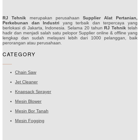
RJ Tehnik
merupakan perusahaan
Supplier Alat Pertanian,
Perkebunan dan Industri
yang terbaik dan terpercaya yang
berlokasi di Jakarta, Indonesia. Selama 20 tahun
RJ Tehnik
telah
hadir dan menjadi salah satu pelopor Supplier online & offline yang
lengkap dan sudah melayani lebih dari 1000 pelanggan, baik
perorangan atau perusahaan.
CATEGORY
Chain Saw
Jet Cleaner
Knapsack Sprayer
Mesin Blower
Mesin Bor Tanah
Mesin Fogging