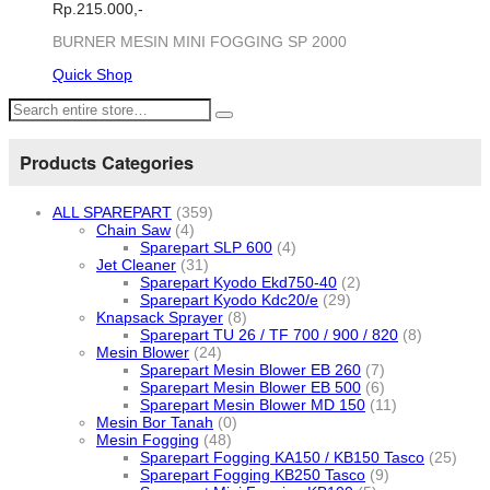
Rp.
215.000,-
BURNER MESIN MINI FOGGING SP 2000
Quick Shop
Products Categories
ALL SPAREPART
(359)
Chain Saw
(4)
Sparepart SLP 600
(4)
Jet Cleaner
(31)
Sparepart Kyodo Ekd750-40
(2)
Sparepart Kyodo Kdc20/e
(29)
Knapsack Sprayer
(8)
Sparepart TU 26 / TF 700 / 900 / 820
(8)
Mesin Blower
(24)
Sparepart Mesin Blower EB 260
(7)
Sparepart Mesin Blower EB 500
(6)
Sparepart Mesin Blower MD 150
(11)
Mesin Bor Tanah
(0)
Mesin Fogging
(48)
Sparepart Fogging KA150 / KB150 Tasco
(25)
Sparepart Fogging KB250 Tasco
(9)