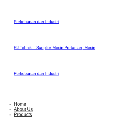
RJ Tehnik – Supplier Mesin Pertanian, Mesin
Perkebunan dan Industri
Home
About Us
Products