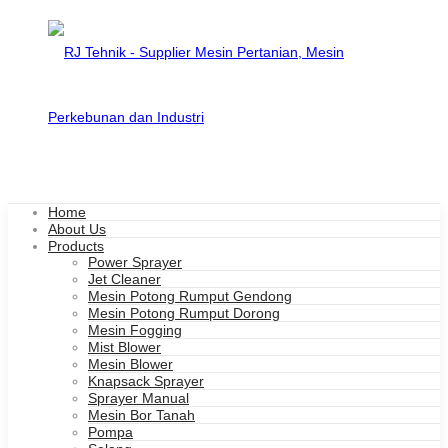
Home
About Us
Products
Power Sprayer
Jet Cleaner
Mesin Potong Rumput Gendong
Mesin Potong Rumput Dorong
Mesin Fogging
Mist Blower
Mesin Blower
Knapsack Sprayer
Sprayer Manual
Mesin Bor Tanah
Pompa