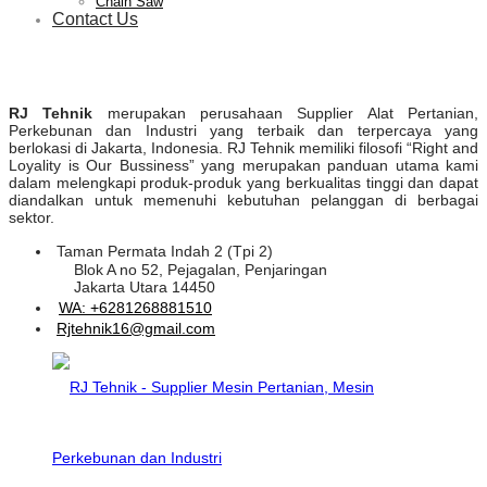
Chain Saw
Contact Us
RJ Tehnik
merupakan perusahaan Supplier Alat Pertanian,
Perkebunan dan Industri yang terbaik dan terpercaya yang
berlokasi di Jakarta, Indonesia. RJ Tehnik memiliki filosofi “Right and
Loyality is Our Bussiness” yang merupakan panduan utama kami
dalam melengkapi produk-produk yang berkualitas tinggi dan dapat
diandalkan untuk memenuhi kebutuhan pelanggan di berbagai
sektor.
Taman Permata Indah 2 (Tpi 2)
Blok A no 52, Pejagalan, Penjaringan
Jakarta Utara 14450
WA: +6281268881510
Rjtehnik16@gmail.com