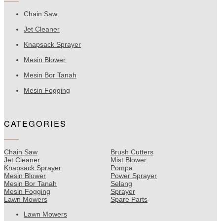
Chain Saw
Jet Cleaner
Knapsack Sprayer
Mesin Blower
Mesin Bor Tanah
Mesin Fogging
CATEGORIES
Chain Saw
Brush Cutters
Jet Cleaner
Mist Blower
Knapsack Sprayer
Pompa
Mesin Blower
Power Sprayer
Mesin Bor Tanah
Selang
Mesin Fogging
Sprayer
Lawn Mowers
Spare Parts
Lawn Mowers