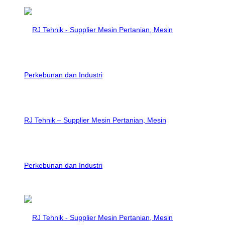
RJ Tehnik – Supplier Mesin Pertanian, Mesin
Perkebunan dan Industri