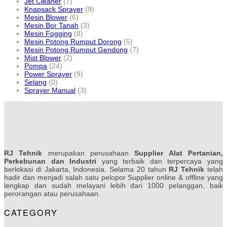
Jet Cleaner
(7)
Knapsack Sprayer
(9)
Mesin Blower
(6)
Mesin Bor Tanah
(3)
Mesin Fogging
(8)
Mesin Potong Rumput Dorong
(5)
Mesin Potong Rumput Gendong
(7)
Mist Blower
(2)
Pompa
(24)
Power Sprayer
(9)
Selang
(0)
Sprayer Manual
(3)
RJ Tehnik
merupakan perusahaan
Supplier Alat Pertanian,
Perkebunan dan Industri
yang terbaik dan terpercaya yang
berlokasi di Jakarta, Indonesia. Selama 20 tahun
RJ Tehnik
telah
hadir dan menjadi salah satu pelopor Supplier online & offline yang
lengkap dan sudah melayani lebih dari 1000 pelanggan, baik
perorangan atau perusahaan.
CATEGORY