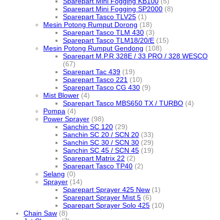
Sparepart Mini Fogging KB100
(5)
Sparepart Mini Fogging SP2000
(8)
Sparepart Tasco TLV25
(1)
Mesin Potong Rumput Dorong
(18)
Sparepart Tasco TLM 430
(3)
Sparepart Tasco TLM18/20/E
(15)
Mesin Potong Rumput Gendong
(108)
Sparepart M.P.R 328E / 33 PRO / 328 WESCO
(67)
Sparepart Tac 439
(19)
Sparepart Tasco 221
(10)
Sparepart Tasco CG 430
(9)
Mist Blower
(4)
Sparepart Tasco MBS650 TX / TURBO
(4)
Pompa
(4)
Power Sprayer
(98)
Sanchin SC 120
(29)
Sanchin SC 20 / SCN 20
(33)
Sanchin SC 30 / SCN 30
(29)
Sanchin SC 45 / SCN 45
(19)
Sparepart Matrix 22
(2)
Sparepart Tasco TP40
(2)
Selang
(0)
Sprayer
(14)
Sparepart Sprayer 425 New
(1)
Sparepart Sprayer Mist 5
(6)
Sparepart Sprayer Solo 425
(10)
Chain Saw
(8)