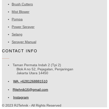
Brush Cutters
Mist Blower
Pompa
Power Sprayer
Selang
Sprayer Manual
CONTACT INFO
Taman Permata Indah 2 (Tpi 2)
Blok A no 52, Pejagalan, Penjaringan
Jakarta Utara 14450
WA: +6281268881510
Rjtehnik16@gmail.com
Instagram
© 2023 RJTehnik - All Rights Reserved