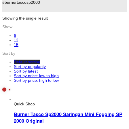
#burnertascosp2000
Showing the single result
Show
6
12
15
Sort by
Default sorting
Sort by popularity
Sort by latest
Sort by price: low to high
Sort by price: high to low
Quick Shop
Burner Tasco Sp2000 Saringan Mini Fogging SP
2000 Original