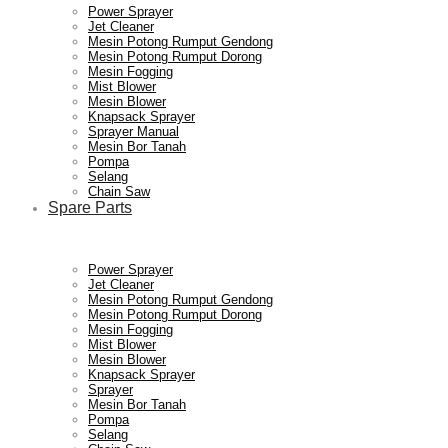
Power Sprayer
Jet Cleaner
Mesin Potong Rumput Gendong
Mesin Potong Rumput Dorong
Mesin Fogging
Mist Blower
Mesin Blower
Knapsack Sprayer
Sprayer Manual
Mesin Bor Tanah
Pompa
Selang
Chain Saw
Spare Parts
Power Sprayer
Jet Cleaner
Mesin Potong Rumput Gendong
Mesin Potong Rumput Dorong
Mesin Fogging
Mist Blower
Mesin Blower
Knapsack Sprayer
Sprayer
Mesin Bor Tanah
Pompa
Selang