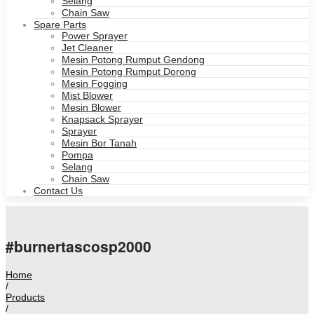
Selang
Chain Saw
Spare Parts
Power Sprayer
Jet Cleaner
Mesin Potong Rumput Gendong
Mesin Potong Rumput Dorong
Mesin Fogging
Mist Blower
Mesin Blower
Knapsack Sprayer
Sprayer
Mesin Bor Tanah
Pompa
Selang
Chain Saw
Contact Us
#burnertascosp2000
Home
/
Products
/