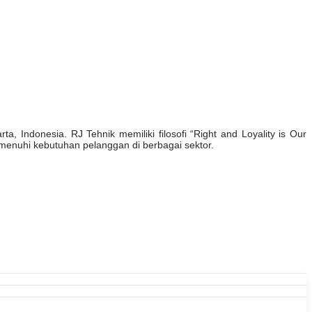
, Indonesia. RJ Tehnik memiliki filosofi “Right and Loyality is Our
enuhi kebutuhan pelanggan di berbagai sektor.