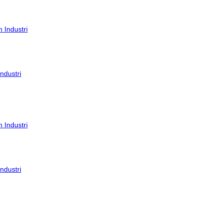
ndustri
ndustri