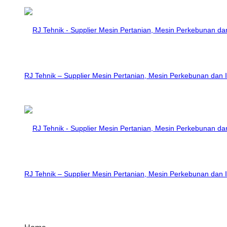
RJ Tehnik – Supplier Mesin Pertanian, Mesin Perkebunan dan I
RJ Tehnik – Supplier Mesin Pertanian, Mesin Perkebunan dan I