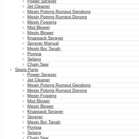
Power Sprayer
Jet Cleaner
Mesin Potong Rumput Gendong
Mesin Potong Rumput Dorong
Mesin Fogging
Mist Blower
Mesin Blower
Knapsack Sprayer
Sprayer Manual
Mesin Bor Tanah
Pompa
Selang
Chain Saw
Spare Parts
Power Sprayer
Jet Cleaner
Mesin Potong Rumput Gendong
Mesin Potong Rumput Dorong
Mesin Fogging
Mist Blower
Mesin Blower
Knapsack Sprayer
Sprayer
Mesin Bor Tanah
Pompa
Selang
Chain Saw