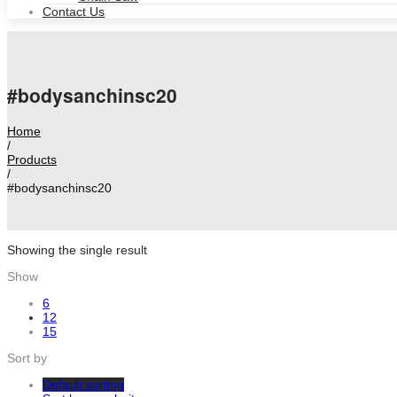
Contact Us
#bodysanchinsc20
Home
/
Products
/
#bodysanchinsc20
Showing the single result
Show
6
12
15
Sort by
Default sorting