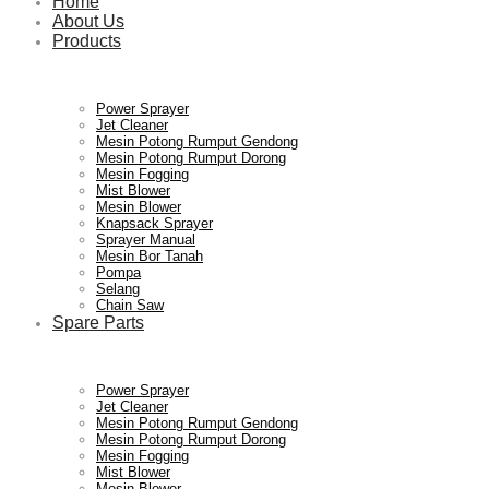
Home
About Us
Products
Power Sprayer
Jet Cleaner
Mesin Potong Rumput Gendong
Mesin Potong Rumput Dorong
Mesin Fogging
Mist Blower
Mesin Blower
Knapsack Sprayer
Sprayer Manual
Mesin Bor Tanah
Pompa
Selang
Chain Saw
Spare Parts
Power Sprayer
Jet Cleaner
Mesin Potong Rumput Gendong
Mesin Potong Rumput Dorong
Mesin Fogging
Mist Blower
Mesin Blower