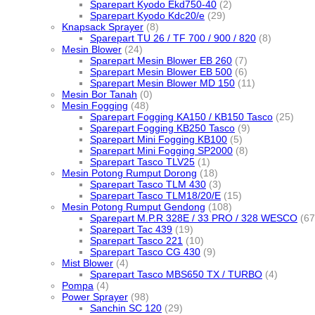
Sparepart Kyodo Ekd750-40
(2)
Sparepart Kyodo Kdc20/e
(29)
Knapsack Sprayer
(8)
Sparepart TU 26 / TF 700 / 900 / 820
(8)
Mesin Blower
(24)
Sparepart Mesin Blower EB 260
(7)
Sparepart Mesin Blower EB 500
(6)
Sparepart Mesin Blower MD 150
(11)
Mesin Bor Tanah
(0)
Mesin Fogging
(48)
Sparepart Fogging KA150 / KB150 Tasco
(25)
Sparepart Fogging KB250 Tasco
(9)
Sparepart Mini Fogging KB100
(5)
Sparepart Mini Fogging SP2000
(8)
Sparepart Tasco TLV25
(1)
Mesin Potong Rumput Dorong
(18)
Sparepart Tasco TLM 430
(3)
Sparepart Tasco TLM18/20/E
(15)
Mesin Potong Rumput Gendong
(108)
Sparepart M.P.R 328E / 33 PRO / 328 WESCO
(67
Sparepart Tac 439
(19)
Sparepart Tasco 221
(10)
Sparepart Tasco CG 430
(9)
Mist Blower
(4)
Sparepart Tasco MBS650 TX / TURBO
(4)
Pompa
(4)
Power Sprayer
(98)
Sanchin SC 120
(29)