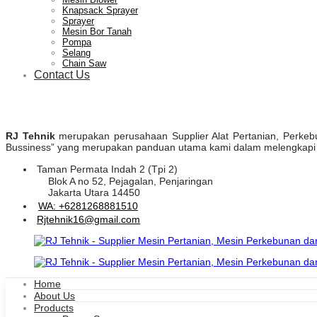
Knapsack Sprayer
Sprayer
Mesin Bor Tanah
Pompa
Selang
Chain Saw
Contact Us
RJ Tehnik
merupakan perusahaan Supplier Alat Pertanian, Perkebuna
Bussiness” yang merupakan panduan utama kami dalam melengkapi pr
Taman Permata Indah 2 (Tpi 2)
Blok A no 52, Pejagalan, Penjaringan
Jakarta Utara 14450
WA: +6281268881510
Rjtehnik16@gmail.com
Home
About Us
Products