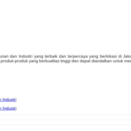
n dan Industri yang terbaik dan terpercaya yang berlokasi di Jakarta
oduk-produk yang berkualitas tinggi dan dapat diandalkan untuk mem