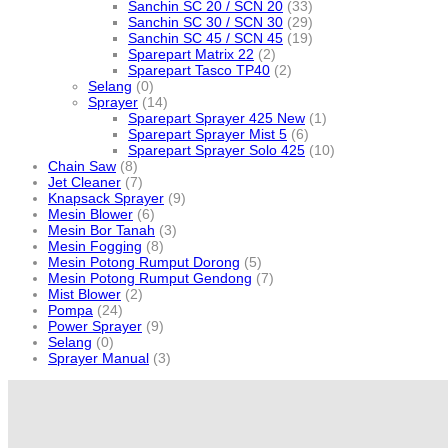
Sanchin SC 20 / SCN 20
(33)
Sanchin SC 30 / SCN 30
(29)
Sanchin SC 45 / SCN 45
(19)
Sparepart Matrix 22
(2)
Sparepart Tasco TP40
(2)
Selang
(0)
Sprayer
(14)
Sparepart Sprayer 425 New
(1)
Sparepart Sprayer Mist 5
(6)
Sparepart Sprayer Solo 425
(10)
Chain Saw
(8)
Jet Cleaner
(7)
Knapsack Sprayer
(9)
Mesin Blower
(6)
Mesin Bor Tanah
(3)
Mesin Fogging
(8)
Mesin Potong Rumput Dorong
(5)
Mesin Potong Rumput Gendong
(7)
Mist Blower
(2)
Pompa
(24)
Power Sprayer
(9)
Selang
(0)
Sprayer Manual
(3)