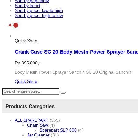
Sort by popularity
Sort by latest
Sort by price: low to high
Sort by price: high to low
Quick Shop
Crank Case SC 20 Body Mesin Power Sprayer Sanc
Rp.
395.000,-
Body Mesin Power Sprayer Sanchin SC 20 Original Sanchin
Quick Shop
Products Categories
ALL SPAREPART
(359)
Chain Saw
(4)
Sparepart SLP 600
(4)
Jet Cleaner
(31)