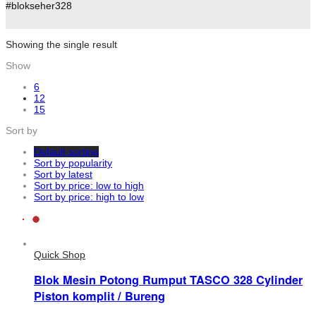
#blokseher328
Showing the single result
Show
6
12
15
Sort by
Default sorting
Sort by popularity
Sort by latest
Sort by price: low to high
Sort by price: high to low
Quick Shop
Blok Mesin Potong Rumput TASCO 328 Cylinder
Piston komplit / Bureng