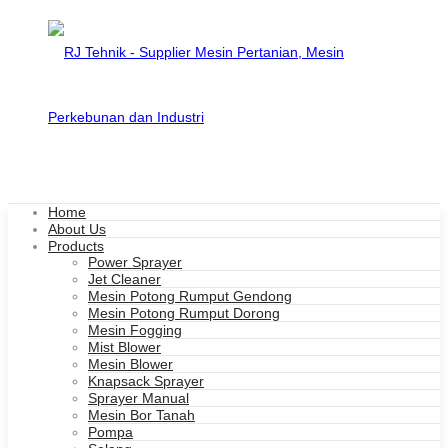
Home
About Us
Products
Power Sprayer
Jet Cleaner
Mesin Potong Rumput Gendong
Mesin Potong Rumput Dorong
Mesin Fogging
Mist Blower
Mesin Blower
Knapsack Sprayer
Sprayer Manual
Mesin Bor Tanah
Pompa