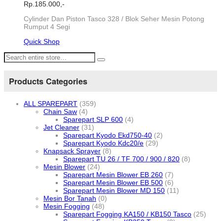
Rp.
185.000,-
Cylinder Dan Piston Tasco 328 / Blok Seher Mesin Potong
Rumput 4 Segi
Quick Shop
Products Categories
ALL SPAREPART
(359)
Chain Saw
(4)
Sparepart SLP 600
(4)
Jet Cleaner
(31)
Sparepart Kyodo Ekd750-40
(2)
Sparepart Kyodo Kdc20/e
(29)
Knapsack Sprayer
(8)
Sparepart TU 26 / TF 700 / 900 / 820
(8)
Mesin Blower
(24)
Sparepart Mesin Blower EB 260
(7)
Sparepart Mesin Blower EB 500
(6)
Sparepart Mesin Blower MD 150
(11)
Mesin Bor Tanah
(0)
Mesin Fogging
(48)
Sparepart Fogging KA150 / KB150 Tasco
(25)