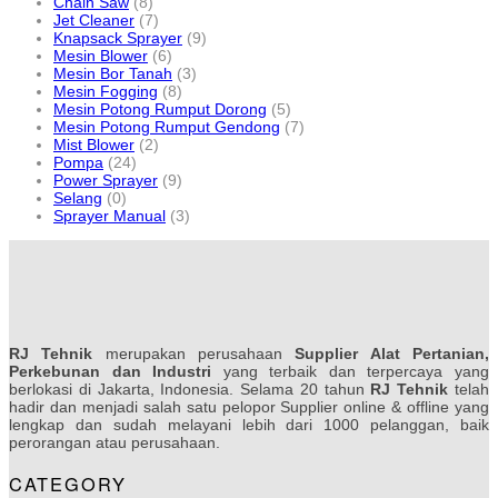
Chain Saw
(8)
Jet Cleaner
(7)
Knapsack Sprayer
(9)
Mesin Blower
(6)
Mesin Bor Tanah
(3)
Mesin Fogging
(8)
Mesin Potong Rumput Dorong
(5)
Mesin Potong Rumput Gendong
(7)
Mist Blower
(2)
Pompa
(24)
Power Sprayer
(9)
Selang
(0)
Sprayer Manual
(3)
RJ Tehnik
merupakan perusahaan
Supplier Alat Pertanian,
Perkebunan dan Industri
yang terbaik dan terpercaya yang
berlokasi di Jakarta, Indonesia. Selama 20 tahun
RJ Tehnik
telah
hadir dan menjadi salah satu pelopor Supplier online & offline yang
lengkap dan sudah melayani lebih dari 1000 pelanggan, baik
perorangan atau perusahaan.
CATEGORY