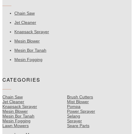
Chain Saw
Jet Cleaner
Knapsack Sprayer
Mesin Blower
Mesin Bor Tanah
Mesin Fogging
CATEGORIES
Chain Saw
Brush Cutters
Jet Cleaner
Mist Blower
Knapsack Sprayer
Pompa
Mesin Blower
Power Sprayer
Mesin Bor Tanah
Selang
Mesin Fogging
Sprayer
Lawn Mowers
Spare Parts