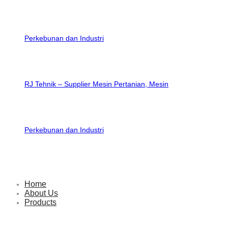
RJ Tehnik – Supplier Mesin Pertanian, Mesin
Perkebunan dan Industri
Home
About Us
Products