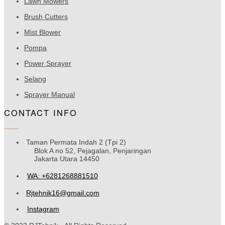
Lawn Mowers
Brush Cutters
Mist Blower
Pompa
Power Sprayer
Selang
Sprayer Manual
CONTACT INFO
Taman Permata Indah 2 (Tpi 2)
Blok A no 52, Pejagalan, Penjaringan
Jakarta Utara 14450
WA: +6281268881510
Rjtehnik16@gmail.com
Instagram