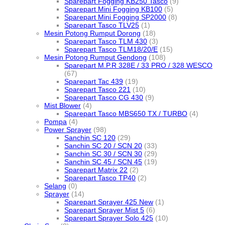
Sparepart Fogging KB250 Tasco
(9)
Sparepart Mini Fogging KB100
(5)
Sparepart Mini Fogging SP2000
(8)
Sparepart Tasco TLV25
(1)
Mesin Potong Rumput Dorong
(18)
Sparepart Tasco TLM 430
(3)
Sparepart Tasco TLM18/20/E
(15)
Mesin Potong Rumput Gendong
(108)
Sparepart M.P.R 328E / 33 PRO / 328 WESCO
(67)
Sparepart Tac 439
(19)
Sparepart Tasco 221
(10)
Sparepart Tasco CG 430
(9)
Mist Blower
(4)
Sparepart Tasco MBS650 TX / TURBO
(4)
Pompa
(4)
Power Sprayer
(98)
Sanchin SC 120
(29)
Sanchin SC 20 / SCN 20
(33)
Sanchin SC 30 / SCN 30
(29)
Sanchin SC 45 / SCN 45
(19)
Sparepart Matrix 22
(2)
Sparepart Tasco TP40
(2)
Selang
(0)
Sprayer
(14)
Sparepart Sprayer 425 New
(1)
Sparepart Sprayer Mist 5
(6)
Sparepart Sprayer Solo 425
(10)