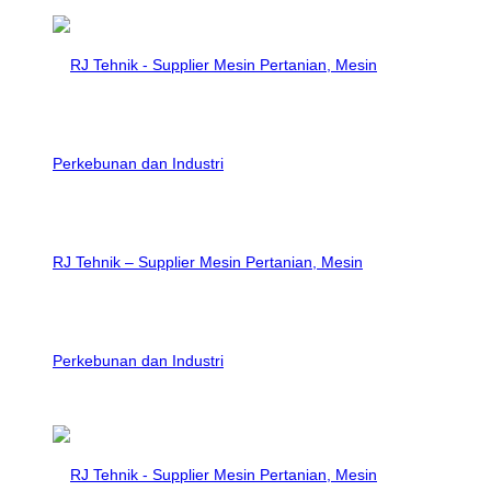
RJ Tehnik – Supplier Mesin Pertanian, Mesin
Perkebunan dan Industri