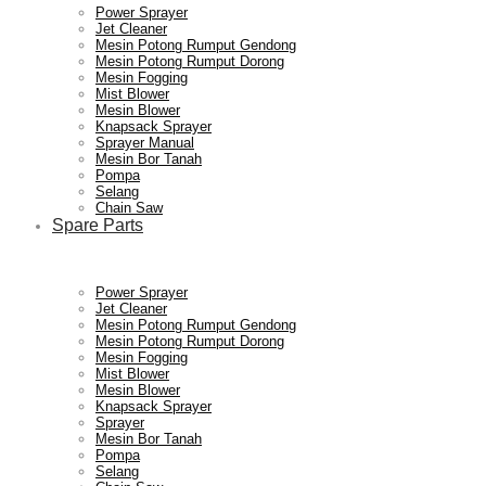
Power Sprayer
Jet Cleaner
Mesin Potong Rumput Gendong
Mesin Potong Rumput Dorong
Mesin Fogging
Mist Blower
Mesin Blower
Knapsack Sprayer
Sprayer Manual
Mesin Bor Tanah
Pompa
Selang
Chain Saw
Spare Parts
Power Sprayer
Jet Cleaner
Mesin Potong Rumput Gendong
Mesin Potong Rumput Dorong
Mesin Fogging
Mist Blower
Mesin Blower
Knapsack Sprayer
Sprayer
Mesin Bor Tanah
Pompa
Selang