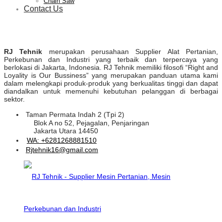
Chain Saw
Contact Us
RJ Tehnik
merupakan perusahaan Supplier Alat Pertanian,
Perkebunan dan Industri yang terbaik dan terpercaya yang
berlokasi di Jakarta, Indonesia. RJ Tehnik memiliki filosofi “Right and
Loyality is Our Bussiness” yang merupakan panduan utama kami
dalam melengkapi produk-produk yang berkualitas tinggi dan dapat
diandalkan untuk memenuhi kebutuhan pelanggan di berbagai
sektor.
Taman Permata Indah 2 (Tpi 2)
Blok A no 52, Pejagalan, Penjaringan
Jakarta Utara 14450
WA: +6281268881510
Rjtehnik16@gmail.com