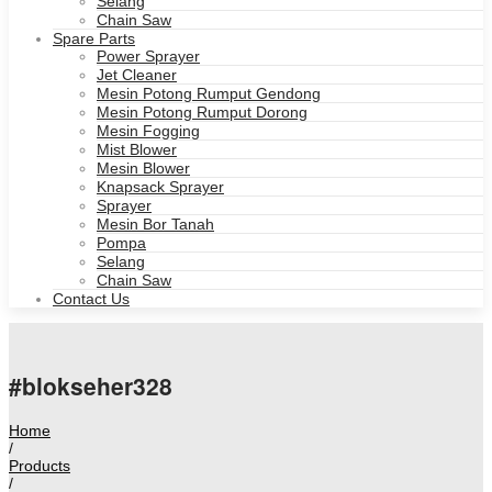
Selang
Chain Saw
Spare Parts
Power Sprayer
Jet Cleaner
Mesin Potong Rumput Gendong
Mesin Potong Rumput Dorong
Mesin Fogging
Mist Blower
Mesin Blower
Knapsack Sprayer
Sprayer
Mesin Bor Tanah
Pompa
Selang
Chain Saw
Contact Us
#blokseher328
Home
/
Products
/