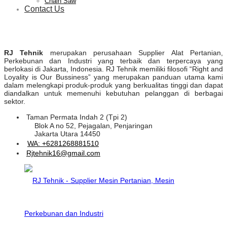
Chain Saw
Contact Us
RJ Tehnik
merupakan perusahaan Supplier Alat Pertanian,
Perkebunan dan Industri yang terbaik dan terpercaya yang
berlokasi di Jakarta, Indonesia. RJ Tehnik memiliki filosofi “Right and
Loyality is Our Bussiness” yang merupakan panduan utama kami
dalam melengkapi produk-produk yang berkualitas tinggi dan dapat
diandalkan untuk memenuhi kebutuhan pelanggan di berbagai
sektor.
Taman Permata Indah 2 (Tpi 2)
Blok A no 52, Pejagalan, Penjaringan
Jakarta Utara 14450
WA: +6281268881510
Rjtehnik16@gmail.com