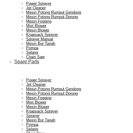
Power Sprayer
Jet Cleaner
Mesin Potong Rumput Gendong
Mesin Potong Rumput Dorong
Mesin Fogging
Mist Blower
Mesin Blower
Knapsack Sprayer
Sprayer Manual
Mesin Bor Tanah
Pompa
Selang
Chain Saw
Spare Parts
Power Sprayer
Jet Cleaner
Mesin Potong Rumput Gendong
Mesin Potong Rumput Dorong
Mesin Fogging
Mist Blower
Mesin Blower
Knapsack Sprayer
Sprayer
Mesin Bor Tanah
Pompa
Selang