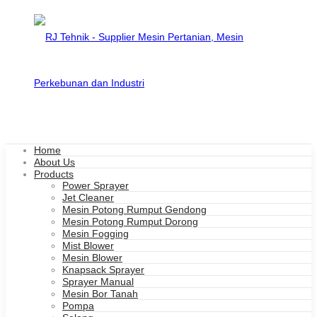
Home
About Us
Products
Power Sprayer
Jet Cleaner
Mesin Potong Rumput Gendong
Mesin Potong Rumput Dorong
Mesin Fogging
Mist Blower
Mesin Blower
Knapsack Sprayer
Sprayer Manual
Mesin Bor Tanah
Pompa