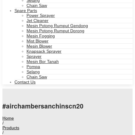
Selang
Chain Saw
Spare Parts
Power Sprayer
Jet Cleaner
Mesin Potong Rumput Gendong
Mesin Potong Rumput Dorong
Mesin Fogging
Mist Blower
Mesin Blower
Knapsack Sprayer
Sprayer
Mesin Bor Tanah
Pompa
Selang
Chain Saw
Contact Us
#airchambersanchinscn20
Home
/
Products
/