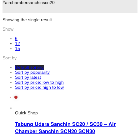
#airchambersanchinscn20
Showing the single result
Show
6
12
15
Sort by
Default sorting
Sort by popularity
Sort by latest
Sort by price: low to high
Sort by price: high to low
Quick Shop
Tabung Udara Sanchin SC20 / SC30 – Air
Chamber Sanchin SCN20 SCN30