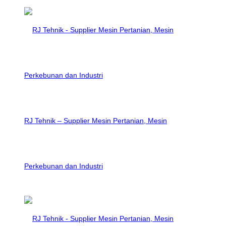
RJ Tehnik – Supplier Mesin Pertanian, Mesin
Perkebunan dan Industri