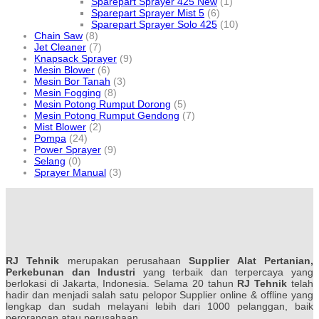
Sparepart Sprayer 425 New
(1)
Sparepart Sprayer Mist 5
(6)
Sparepart Sprayer Solo 425
(10)
Chain Saw
(8)
Jet Cleaner
(7)
Knapsack Sprayer
(9)
Mesin Blower
(6)
Mesin Bor Tanah
(3)
Mesin Fogging
(8)
Mesin Potong Rumput Dorong
(5)
Mesin Potong Rumput Gendong
(7)
Mist Blower
(2)
Pompa
(24)
Power Sprayer
(9)
Selang
(0)
Sprayer Manual
(3)
RJ Tehnik
merupakan perusahaan
Supplier Alat Pertanian,
Perkebunan dan Industri
yang terbaik dan terpercaya yang
berlokasi di Jakarta, Indonesia. Selama 20 tahun
RJ Tehnik
telah
hadir dan menjadi salah satu pelopor Supplier online & offline yang
lengkap dan sudah melayani lebih dari 1000 pelanggan, baik
perorangan atau perusahaan.