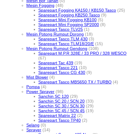
Mesin Bor Tanah
(0)
Mesin Fogging
(48)
Sparepart Fogging KA150 / KB150 Tasco
(25)
Sparepart Fogging KB250 Tasco
(9)
Sparepart Mini Fogging KB100
(5)
Sparepart Mini Fogging SP2000
(8)
Sparepart Tasco TLV25
(1)
Mesin Potong Rumput Dorong
(18)
Sparepart Tasco TLM 430
(3)
Sparepart Tasco TLM18/20/E
(15)
Mesin Potong Rumput Gendong
(108)
Sparepart M.P.R 328E / 33 PRO / 328 WESCO
(67)
Sparepart Tac 439
(19)
Sparepart Tasco 221
(10)
Sparepart Tasco CG 430
(9)
Mist Blower
(4)
Sparepart Tasco MBS650 TX / TURBO
(4)
Pompa
(4)
Power Sprayer
(98)
Sanchin SC 120
(29)
Sanchin SC 20 / SCN 20
(33)
Sanchin SC 30 / SCN 30
(29)
Sanchin SC 45 / SCN 45
(19)
Sparepart Matrix 22
(2)
Sparepart Tasco TP40
(2)
Selang
(0)
Sprayer
(14)