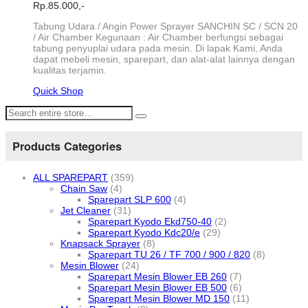
Rp.
85.000,-
Tabung Udara / Angin Power Sprayer SANCHIN SC / SCN 20
/ Air Chamber Kegunaan : Air Chamber berfungsi sebagai
tabung penyuplai udara pada mesin. Di lapak Kami, Anda
dapat mebeli mesin, sparepart, dan alat-alat lainnya dengan
kualitas terjamin.
Quick Shop
Products Categories
ALL SPAREPART
(359)
Chain Saw
(4)
Sparepart SLP 600
(4)
Jet Cleaner
(31)
Sparepart Kyodo Ekd750-40
(2)
Sparepart Kyodo Kdc20/e
(29)
Knapsack Sprayer
(8)
Sparepart TU 26 / TF 700 / 900 / 820
(8)
Mesin Blower
(24)
Sparepart Mesin Blower EB 260
(7)
Sparepart Mesin Blower EB 500
(6)
Sparepart Mesin Blower MD 150
(11)