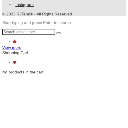
Instagram
© 2023 RJTehnik - All Rights Reserved
Start typing and press Enter to search
View more
Shopping Cart
No products in the cart.
CS
Chat With Us
The team typically replies in a few minutes.
Rjtehnik
Customer Service
POWERED BY