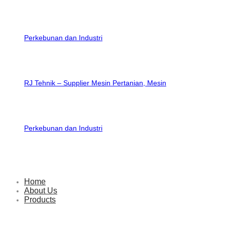
RJ Tehnik – Supplier Mesin Pertanian, Mesin
Perkebunan dan Industri
Home
About Us
Products