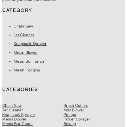
CATEGORY
Chain Saw
Jet Cleaner
Knapsack Sprayer
Mesin Blower
Mesin Bor Tanah
Mesin Fogging
CATEGORIES
Chain Saw
Brush Cutters
Jet Cleaner
Mist Blower
Knapsack Sprayer
Pompa
Mesin Blower
Power Sprayer
Mesin Bor Tanah
Selang