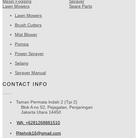
Mesin Fogging
Sprayer
Lawn Mowers
Spare Parts
Lawn Mowers
Brush Cutters
Mist Blower
Pompa
Power Sprayer
Selang
Sprayer Manual
CONTACT INFO
Taman Permata Indah 2 (Tpi 2)
Blok A no 52, Pejagalan, Penjaringan
Jakarta Utara 14450
WA: +6281268881510
Rjtehnik16@gmail.com