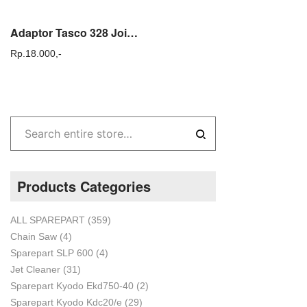
Adaptor Tasco 328 Joint Stik Gagang Mesin Potong Rumput Gendong 328e
Rp.
18.000,-
Products Categories
ALL SPAREPART
(359)
Chain Saw
(4)
Sparepart SLP 600
(4)
Jet Cleaner
(31)
Sparepart Kyodo Ekd750-40
(2)
Sparepart Kyodo Kdc20/e
(29)