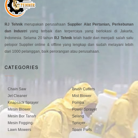
RJ Tehnik
merupakan perusahaan
Supplier Alat Pertanian, Perkebunan
dan Industri
yang terbaik dan terpercaya yang berlokasi di Jakarta,
Indonesia. Selama 20 tahun
RJ Tehnik
telah hadir dan menjadi salah satu
pelopor Supplier online & offline yang lengkap dan sudah melayani lebih
dari 1000 pelanggan, baik perorangan atau perusahaan.
CATEGORIES
Chain Saw
Brush Cutters
Jet Cleaner
Mist Blower
Knapsack Sprayer
Pompa
Mesin Blower
Power Sprayer
Mesin Bor Tanah
Selang
Mesin Fogging
Sprayer
Lawn Mowers
Spare Parts