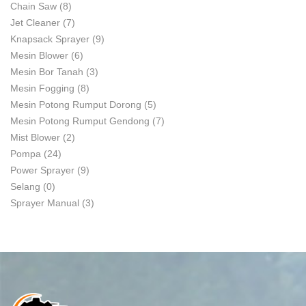
Chain Saw
(8)
Jet Cleaner
(7)
Knapsack Sprayer
(9)
Mesin Blower
(6)
Mesin Bor Tanah
(3)
Mesin Fogging
(8)
Mesin Potong Rumput Dorong
(5)
Mesin Potong Rumput Gendong
(7)
Mist Blower
(2)
Pompa
(24)
Power Sprayer
(9)
Selang
(0)
Sprayer Manual
(3)