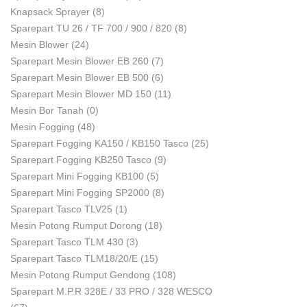
Knapsack Sprayer
(8)
Sparepart TU 26 / TF 700 / 900 / 820
(8)
Mesin Blower
(24)
Sparepart Mesin Blower EB 260
(7)
Sparepart Mesin Blower EB 500
(6)
Sparepart Mesin Blower MD 150
(11)
Mesin Bor Tanah
(0)
Mesin Fogging
(48)
Sparepart Fogging KA150 / KB150 Tasco
(25)
Sparepart Fogging KB250 Tasco
(9)
Sparepart Mini Fogging KB100
(5)
Sparepart Mini Fogging SP2000
(8)
Sparepart Tasco TLV25
(1)
Mesin Potong Rumput Dorong
(18)
Sparepart Tasco TLM 430
(3)
Sparepart Tasco TLM18/20/E
(15)
Mesin Potong Rumput Gendong
(108)
Sparepart M.P.R 328E / 33 PRO / 328 WESCO