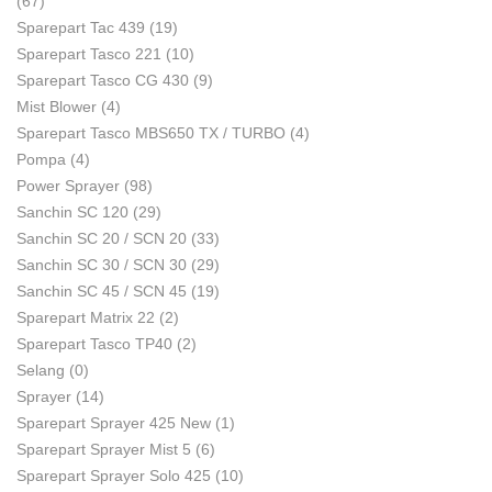
(67)
Sparepart Tac 439
(19)
Sparepart Tasco 221
(10)
Sparepart Tasco CG 430
(9)
Mist Blower
(4)
Sparepart Tasco MBS650 TX / TURBO
(4)
Pompa
(4)
Power Sprayer
(98)
Sanchin SC 120
(29)
Sanchin SC 20 / SCN 20
(33)
Sanchin SC 30 / SCN 30
(29)
Sanchin SC 45 / SCN 45
(19)
Sparepart Matrix 22
(2)
Sparepart Tasco TP40
(2)
Selang
(0)
Sprayer
(14)
Sparepart Sprayer 425 New
(1)
Sparepart Sprayer Mist 5
(6)
Sparepart Sprayer Solo 425
(10)