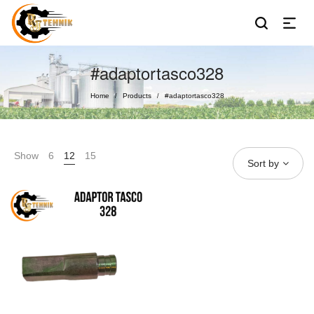
#adaptortasco328
Home
Products
#adaptortasco328
/
/
Show
6
12
15
Sort by